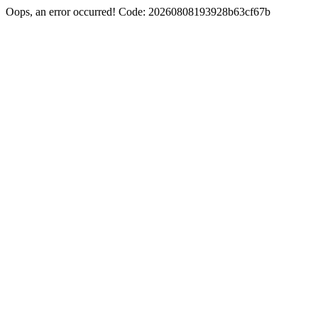
Oops, an error occurred! Code: 20260808193928b63cf67b