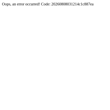
Oops, an error occurred! Code: 20260808031214c1c887ea