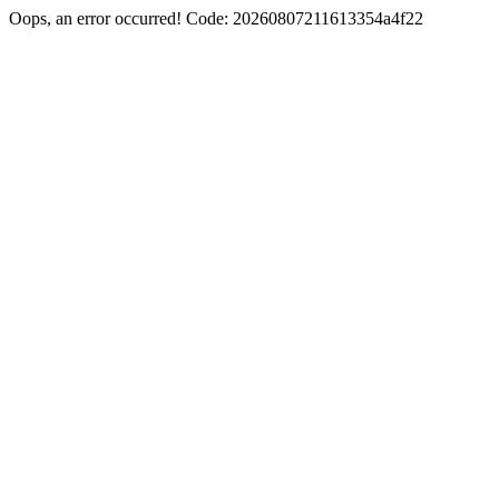
Oops, an error occurred! Code: 20260807211613354a4f22